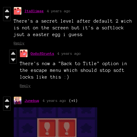
ItsSlimee
4 years ago
There's a secret level after default 2 wich
is not on the screen but it's a softlock
jsut a easter egg i guess
Reply
GodofGrunts
4 years ago
There's now a "Back to Title" option in
the escape menu which should stop soft
locks like this :)
Reply
Junebug
4 years ago
(+1)