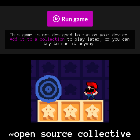
Run game
This game is not designed to run on your device.
Add it to a collection
to play later, or you can
try to run it anyway.
~open source collective