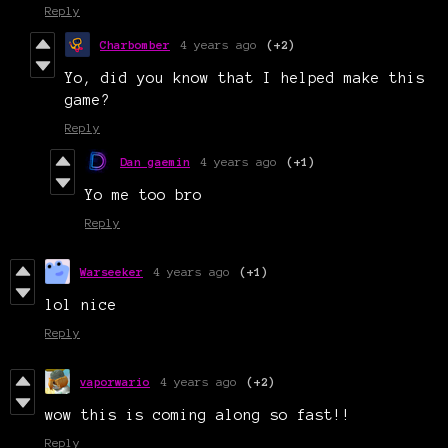
Reply
Charbomber
4 years ago
(+2)
Yo, did you know that I helped make this
game?
Reply
Dan gaemin
4 years ago
(+1)
Yo me too bro
Reply
Warseeker
4 years ago
(+1)
lol nice
Reply
vaporwario
4 years ago
(+2)
wow this is coming along so fast!!
Reply