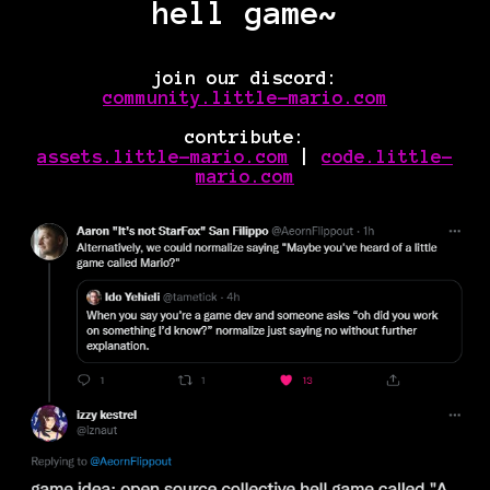
hell game~
join our discord:
community.little-mario.com
contribute:
assets.little-mario.com
|
code.little-
mario.com