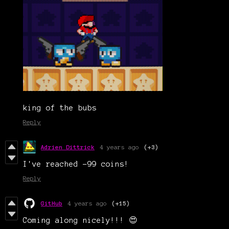
king of the bubs
Reply
Adrien Dittrick
4 years ago
(+3)
I've reached -99 coins!
Reply
GitHub
4 years ago
(+15)
Coming along nicely!!! 😍