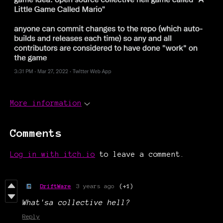
More information
Comments
Log in with itch.io
to leave a comment.
DriftWare
3 years ago
(+1)
What'sa collective hell?
Reply