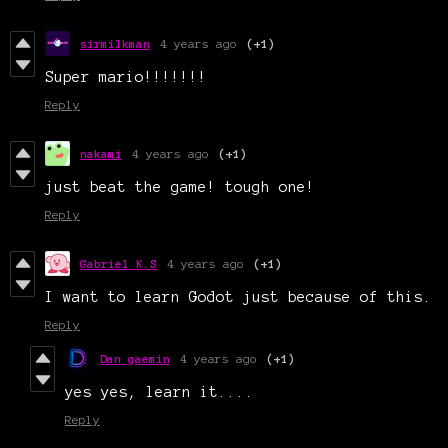
sirmilkman
4 years ago
(+1)
Super mario!!!!!!!
Reply
nakami
4 years ago
(+1)
just beat the game! tough one!
Reply
Gabriel K.S
4 years ago
(+1)
I want to learn Godot just because of this.
Reply
Dan gaemin
4 years ago
(+1)
yes yes, learn it....
Reply