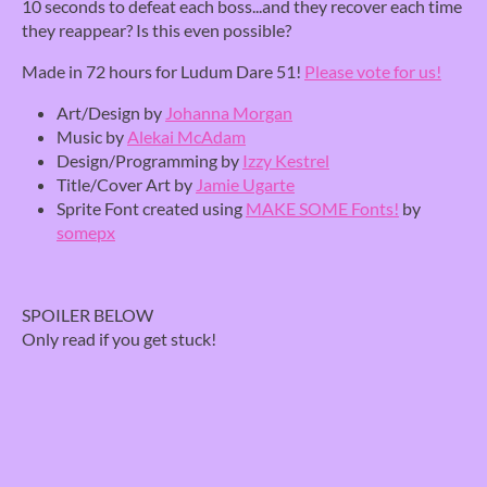
10 seconds to defeat each boss...and they recover each time
they reappear? Is this even possible?
Made in 72 hours for Ludum Dare 51!
Please vote for us!
Art/Design by
Johanna Morgan
Music by
Alekai McAdam
Design/Programming by
Izzy Kestrel
Title/Cover Art by
Jamie Ugarte
Sprite Font created using
MAKE SOME Fonts!
by
somepx
SPOILER BELOW
Only read if you get stuck!