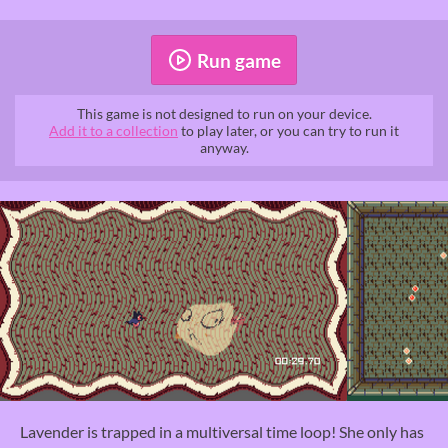
Run game
This game is not designed to run on your device.
Add it to a collection
to play later, or you can try to run it
anyway.
Lavender is trapped in a multiversal time loop! She only has