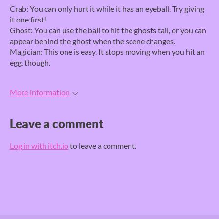
Crab: You can only hurt it while it has an eyeball. Try giving
it one first!
Ghost: You can use the ball to hit the ghosts tail, or you can
appear behind the ghost when the scene changes.
Magician: This one is easy. It stops moving when you hit an
egg, though.
More information
Leave a comment
Log in with itch.io
to leave a comment.