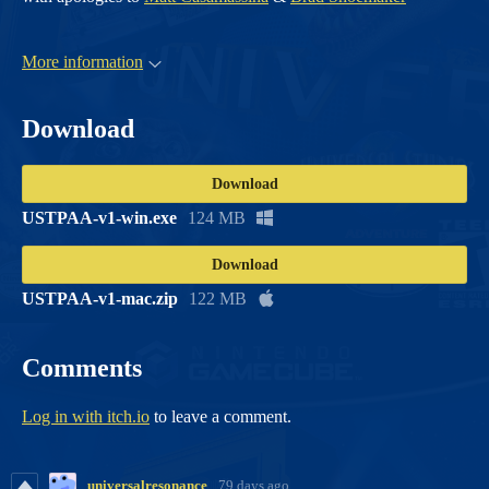
More information
Download
Download
USTPAA-v1-win.exe
124 MB
Download
USTPAA-v1-mac.zip
122 MB
Comments
Log in with itch.io
to leave a comment.
universalresonance
79 days ago