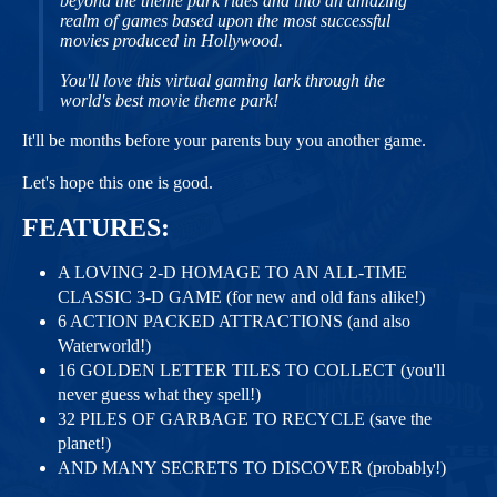
beyond the theme park rides and into an amazing
realm of games based upon the most successful
movies produced in Hollywood.
You'll love this virtual gaming lark through the
world's best movie theme park!
It'll be months before your parents buy you another game.
Let's hope this one is good.
FEATURES:
A LOVING 2-D HOMAGE TO AN ALL-TIME
CLASSIC 3-D GAME (for new and old fans alike!)
6 ACTION PACKED ATTRACTIONS (and also
Waterworld!)
16 GOLDEN LETTER TILES TO COLLECT (you'll
never guess what they spell!)
32 PILES OF GARBAGE TO RECYCLE (save the
planet!)
AND MANY SECRETS TO DISCOVER (probably!)