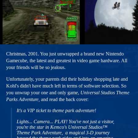
Christmas, 2001. You just unwrapped a brand new Nintendo
Gamecube, the latest and greatest in video game hardware. All
your friends will be so jealous.
Unfortunately, your parents did their holiday shopping late and
Kohl's didn't have much left in terms of software selection. So
you unwrap your one and only game,
Universal Studios Theme
Parks Adventure,
and read the back cover:
It's a VIP ticket to theme park adventure!
Lights... Camera... PLAY! You've not just a visitor,
you're the star in Kemco's Universal Studios™
Theme Park Adventure, a magical 3-D journey