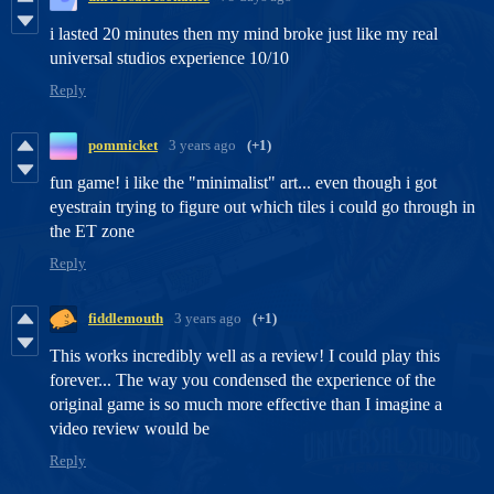
i lasted 20 minutes then my mind broke just like my real
universal studios experience 10/10
Reply
pommicket
3 years ago
(+1)
fun game! i like the "minimalist" art... even though i got
eyestrain trying to figure out which tiles i could go through in
the ET zone
Reply
fiddlemouth
3 years ago
(+1)
This works incredibly well as a review! I could play this
forever... The way you condensed the experience of the
original game is so much more effective than I imagine a
video review would be
Reply