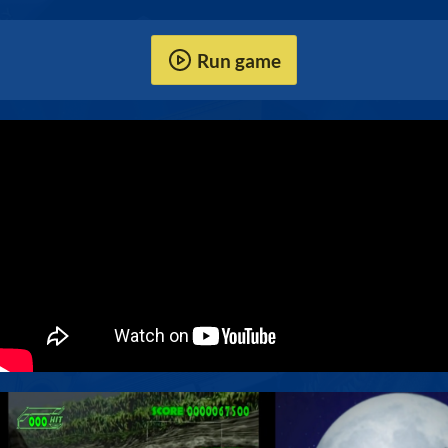
Run game