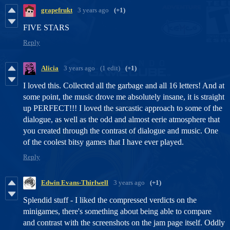
grapefrukt
3 years ago
(+1)
FIVE STARS
Reply
Alicia
3 years ago
(1 edit)
(+1)
I loved this. Collected all the garbage and all 16 letters! And at
some point, the music drove me absolutely insane, it is straight
up PERFECT!!! I loved the sarcastic approach to some of the
dialogue, as well as the odd and almost eerie atmosphere that
you created through the contrast of dialogue and music. One
of the coolest bitsy games that I have ever played.
Reply
Edwin Evans-Thirlwell
3 years ago
(+1)
Splendid stuff - I liked the compressed verdicts on the
minigames, there's something about being able to compare
and contrast with the screenshots on the jam page itself. Oddly