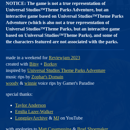
NOTICE: The game is not a true representation of
Universal Studios™Theme Parks Adventure, but an
interactive game based on Universal Studios™Theme Parks
Adventure (which is also not a true representation of
Universal Studios™Theme Parks, but an interactive game
based on Universal Studios™Theme Parks), and some of
the characters featured are not associated with the parks.
made in a weekend for
Reviewjam 2023
created with
Bitsy
+
Borksy
inspired by
Universal Studios Theme Parks Adventure
music rips by
Zophar's Domain
woody
&
winnie
voice rips by Gamer's Paradise
special thanks:
Taylor Anderson
Emilia Lazer-Walker
LongplayArchive
&
MJ
on YouTube
with apologies to
Matt Casamassina
&
Brad Shoemaker