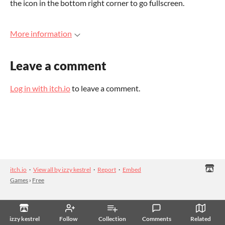
the icon in the bottom right corner to go fullscreen.
More information
Leave a comment
Log in with itch.io
to leave a comment.
itch.io
·
View all by izzy kestrel
·
Report
·
Embed
Games
›
Free
izzy kestrel
Follow
Collection
Comments
Related