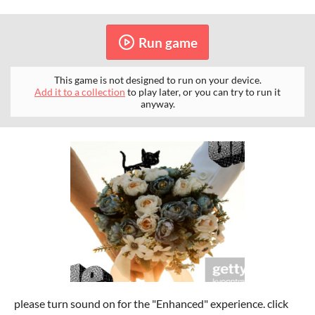
Run game
This game is not designed to run on your device.
Add it to a collection
to play later, or you can try to run it
anyway.
please turn sound on for the "Enhanced" experience. click